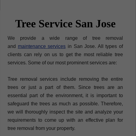
Tree Service San Jose
We provide a wide range of tree removal
and
maintenance services
in San Jose. All types of
clients can rely on us to get the most reliable tree
services. Some of our most prominent services are:​
Tree removal services include removing the entire
trees or just a part of them. Since trees are an
essential part of the environment, it is important to
safeguard the trees as much as possible. Therefore,
we will thoroughly inspect the site and analyze your
requirements to come up with an effective plan for
tree removal from your property.