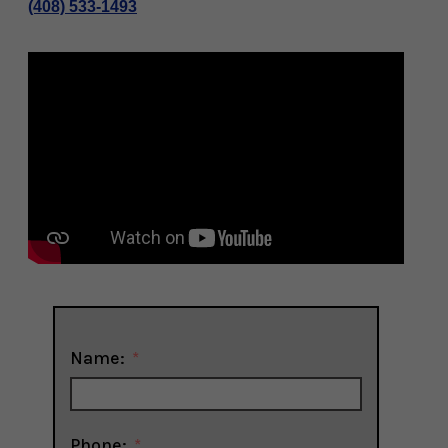
(408) 533-1493
Name:
Phone: