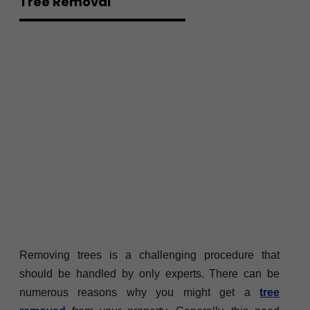
Tree Removal
Removing trees is a challenging procedure that
should be handled by only experts. There can be
numerous reasons why you might get a
tree