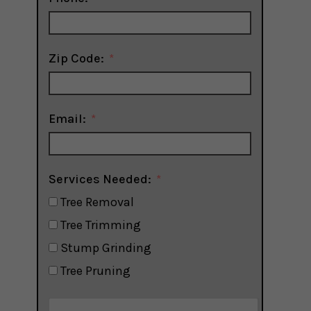
Zip Code:
Email:
Services Needed:
Tree Removal
Tree Trimming
Stump Grinding
Tree Pruning