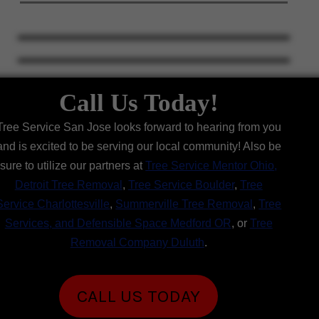
Call Us Today!
Tree Service San Jose looks forward to hearing from you
and is excited to be serving our local community! Also be
sure to utilize our partners at
Tree Service Mentor Ohio
,
Detroit Tree Removal
,
Tree Service Boulder
,
Tree
Service Charlottesville
,
Summerville Tree Removal
,
Tree
Services, and Defensible Space Medford OR
, or
Tree
Removal Company Duluth
.
CALL US TODAY