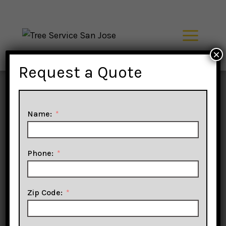
Skip
to
content
×
Tree
Request a Quote
Service
Name:
San Jose
Phone:
Zip Code:
Trimming, Pruning,