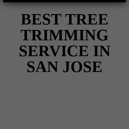
BEST TREE
TRIMMING
SERVICE IN
SAN JOSE