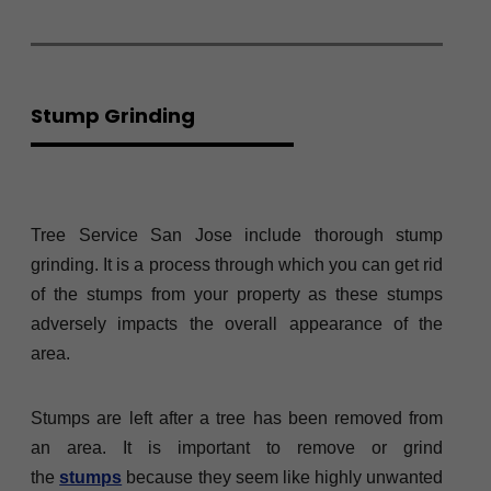
Stump Grinding
Tree Service San Jose include thorough stump
grinding. It is a process through which you can get rid
of the stumps from your property as these stumps
adversely impacts the overall appearance of the
area.
Stumps are left after a tree has been removed from
an area. It is important to remove or grind
the
stumps
because they seem like highly unwanted