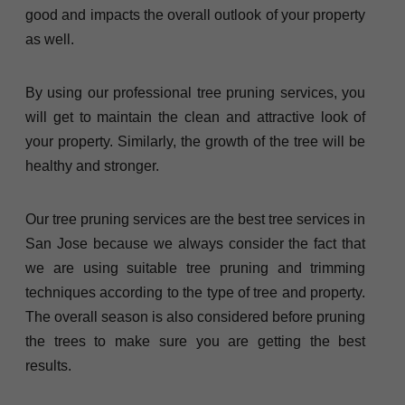
good and impacts the overall outlook of your property
as well.
By using our professional tree pruning services, you
will get to maintain the clean and attractive look of
your property. Similarly, the growth of the tree will be
healthy and stronger.
Our tree pruning services are the best tree services in
San Jose because we always consider the fact that
we are using suitable tree pruning and trimming
techniques according to the type of tree and property.
The overall season is also considered before pruning
the trees to make sure you are getting the best
results.