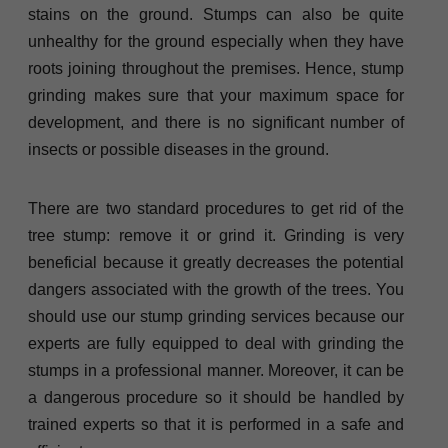
stains on the ground. Stumps can also be quite
unhealthy for the ground especially when they have
roots joining throughout the premises. Hence, stump
grinding makes sure that your maximum space for
development, and there is no significant number of
insects or possible diseases in the ground.
There are two standard procedures to get rid of the
tree stump: remove it or grind it. Grinding is very
beneficial because it greatly decreases the potential
dangers associated with the growth of the trees. You
should use our stump grinding services because our
experts are fully equipped to deal with grinding the
stumps in a professional manner. Moreover, it can be
a dangerous procedure so it should be handled by
trained experts so that it is performed in a safe and