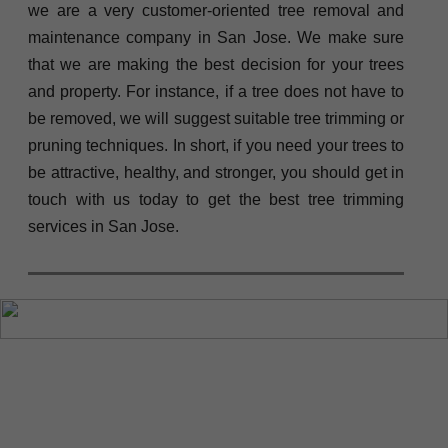
we are a very customer-oriented tree removal and
maintenance company in San Jose. We make sure
that we are making the best decision for your trees
and property. For instance, if a tree does not have to
be removed, we will suggest suitable tree trimming or
pruning techniques. In short, if you need your trees to
be attractive, healthy, and stronger, you should get in
touch with us today to get the best tree trimming
services in San Jose.
“Tree Service San
Jose is the
company I trust