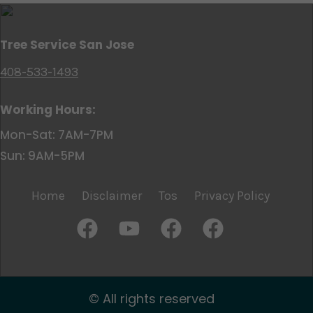
Tree Service San Jose
408-533-1493
Working Hours:
Mon-Sat: 7AM-7PM
Sun: 9AM-5PM
Home
Disclaimer
Tos
Privacy Policy
© All rights reserved