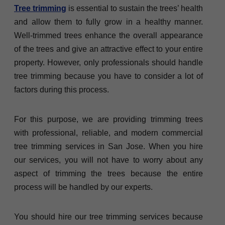
Tree trimming
is essential to sustain the trees’ health
and allow them to fully grow in a healthy manner.
Well-trimmed trees enhance the overall appearance
of the trees and give an attractive effect to your entire
property. However, only professionals should handle
tree trimming because you have to consider a lot of
factors during this process.
For this purpose, we are providing trimming trees
with professional, reliable, and modern commercial
tree trimming services in San Jose. When you hire
our services, you will not have to worry about any
aspect of trimming the trees because the entire
process will be handled by our experts.
You should hire our tree trimming services because