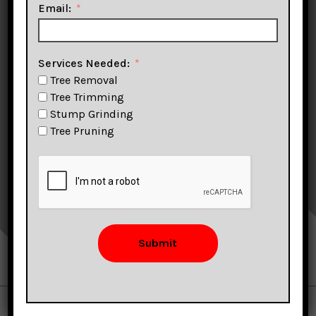
Email:
Stump Removal &
More!
Services Needed:
Tree Removal
Tree Trimming
Stump Grinding
Tree Pruning
CLICK TO CALL
FIND US ON GOOGLE
Submit