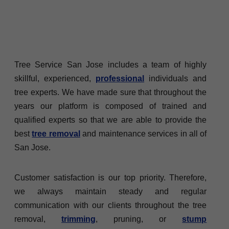
Tree Service San Jose includes a team of highly
skillful, experienced,
professional
individuals and
tree experts. We have made sure that throughout the
years our platform is composed of trained and
qualified experts so that we are able to provide the
best
tree removal
and maintenance services in all of
San Jose.
Customer satisfaction is our top priority. Therefore,
we always maintain steady and regular
communication with our clients throughout the tree
removal,
trimming
, pruning, or
stump