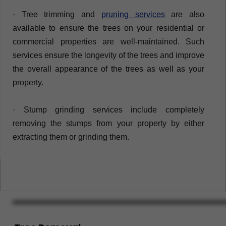
· Tree trimming and
pruning services
are also
available to ensure the trees on your residential or
commercial properties are well-maintained. Such
services ensure the longevity of the trees and improve
the overall appearance of the trees as well as your
property.
· ​Stump grinding services include completely
removing the stumps from your property by either
extracting them or grinding them.​