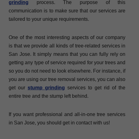
grinding
process. The purpose of this
communication is to make sure that our services are
tailored to your unique requirements.
One of the most interesting aspects of our company
is that we provide all kinds of tree-related services in
San Jose. It simply means that you can fully rely on
getting any type of service required for your trees and
so you do not need to look elsewhere. For instance, if
you are using our tree removal services, you can also
get our
stump grinding
services to get rid of the
entire tree and the stump left behind.
If you want professional and all-in-one tree services
in San Jose, you should get in contact with us!