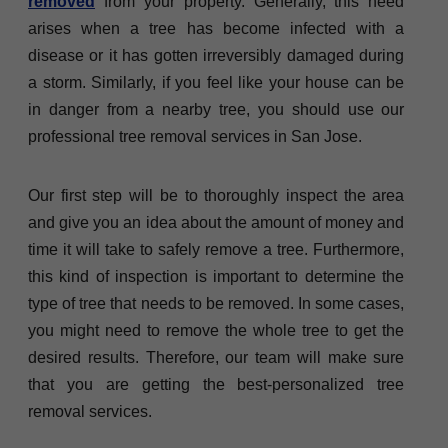
removed
from your property. Generally, this need
arises when a tree has become infected with a
disease or it has gotten irreversibly damaged during
a storm. Similarly, if you feel like your house can be
in danger from a nearby tree, you should use our
professional tree removal services in San Jose.
Our first step will be to thoroughly inspect the area
and give you an idea about the amount of money and
time it will take to safely remove a tree. Furthermore,
this kind of inspection is important to determine the
type of tree that needs to be removed. In some cases,
you might need to remove the whole tree to get the
desired results. Therefore, our team will make sure
that you are getting the best-personalized tree
removal services.