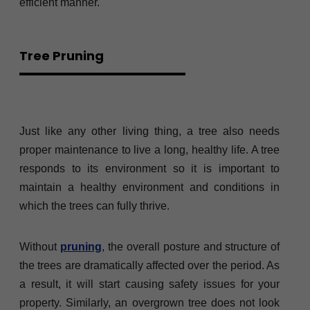
efficient manner.
Tree Pruning
Just like any other living thing, a tree also needs
proper maintenance to live a long, healthy life. A tree
responds to its environment so it is important to
maintain a healthy environment and conditions in
which the trees can fully thrive.
Without
pruning
, the overall posture and structure of
the trees are dramatically affected over the period. As
a result, it will start causing safety issues for your
property. Similarly, an overgrown tree does not look