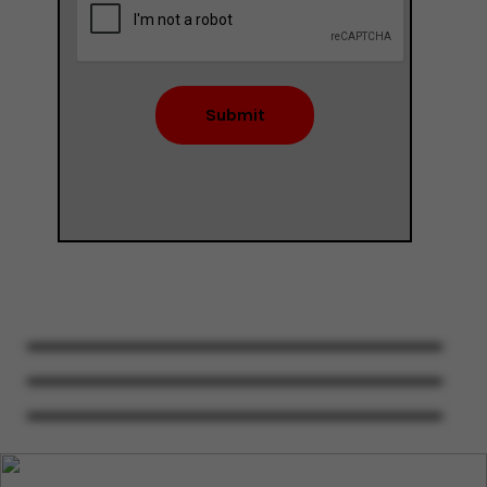
Submit