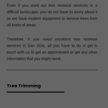
Even if you want our tree removal services in a
difficult landscape, you do not have to worry about it
as we have modern equipment to remove trees from
all kinds of areas.
Therefore, if you need excellent tree removal
services in San Jose, all you have to do is get in
touch with us to get an appointment or get any other
information that you might need.
Tree Trimming