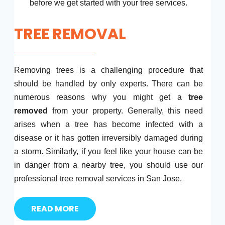
before we get started with your tree services.
TREE REMOVAL
Removing trees is a challenging procedure that
should be handled by only experts. There can be
numerous reasons why you might get a
tree
removed
from your property. Generally, this need
arises when a tree has become infected with a
disease or it has gotten irreversibly damaged during
a storm. Similarly, if you feel like your house can be
in danger from a nearby tree, you should use our
professional tree removal services in San Jose.
READ MORE