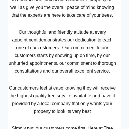
well as give you the overall peace of mind knowing
that the experts are here to take care of your trees.
Our thoughtful and friendly attitude at every
appointment demonstrates our dedication to each
one of our customers. Our commitment to our
customers starts by showing up on time, by our
unhurried appointments, our commitment to thorough
consultations and our overall excellent service.
Our customers feel at ease knowing they will receive
the highest quality tree service available and have it
provided by a local company that only wants your
property to look its very best
Simply put, our customers come first. Here at Tree