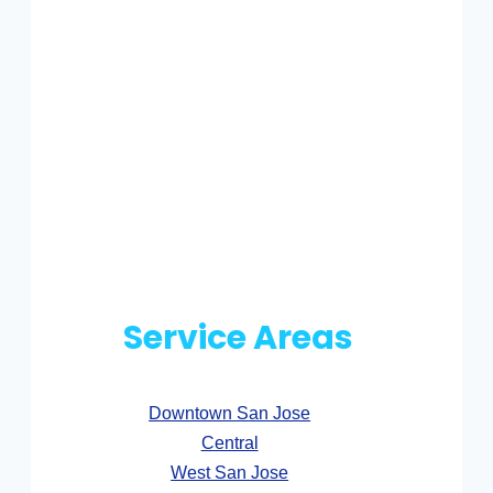
Service Areas
Downtown San Jose
Central
West San Jose