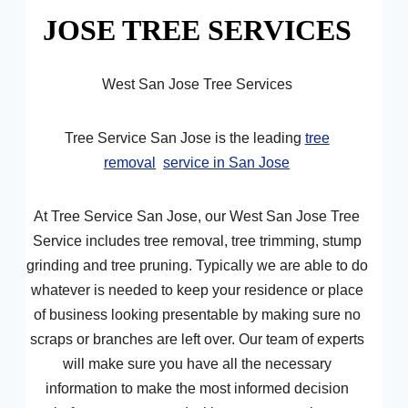
JOSE TREE SERVICES
West San Jose Tree Services
Tree Service San Jose is the leading
tree
removal
service in San Jose
At Tree Service San Jose, our West San Jose Tree
Service includes tree removal, tree trimming, stump
grinding and tree pruning. Typically we are able to do
whatever is needed to keep your residence or place
of business looking presentable by making sure no
scraps or branches are left over. Our team of experts
will make sure you have all the necessary
information to make the most informed decision