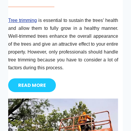
Tree trimming
is essential to sustain the trees’ health
and allow them to fully grow in a healthy manner.
Well-trimmed trees enhance the overall appearance
of the trees and give an attractive effect to your entire
property. However, only professionals should handle
tree trimming because you have to consider a lot of
factors during this process.
READ MORE