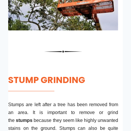
STUMP GRINDING
Stumps are left after a tree has been removed from
an area. It is important to remove or grind
the
stumps
because they seem like highly unwanted
stains on the ground. Stumps can also be quite