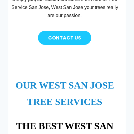
Service San Jose, West San Jose your trees really
are our passion.
CONTACT US
OUR WEST SAN JOSE
TREE SERVICES
THE BEST WEST SAN