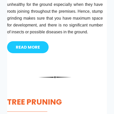
unhealthy for the ground especially when they have
roots joining throughout the premises. Hence, stump
grinding makes sure that you have maximum space
for development, and there is no significant number
of insects or possible diseases in the ground.
READ MORE
TREE PRUNING