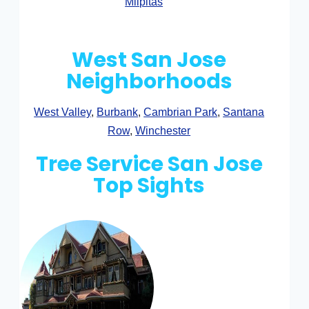
Milpitas
West San Jose
Neighborhoods
West Valley
,
Burbank
,
Cambrian Park
,
Santana
Row
,
Winchester
Tree Service San Jose
Top Sights