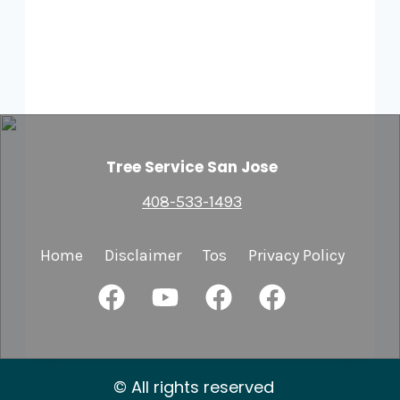
Tree Service San Jose
408-533-1493
Home
Disclaimer
Tos
Privacy Policy
© All rights reserved