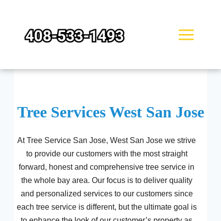
Skip
to
content
Tree Services West San Jose
At Tree Service San Jose, West San Jose we strive
to provide our customers with the most straight
forward, honest and comprehensive tree service in
the whole bay area. Our focus is to deliver quality
and personalized services to our customers since
each tree service is different, but the ultimate goal is
to enhance the look of our customer’s property as