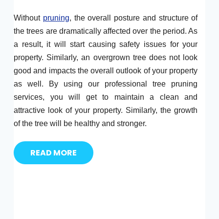
Without
pruning
, the overall posture and structure of
the trees are dramatically affected over the period. As
a result, it will start causing safety issues for your
property. Similarly, an overgrown tree does not look
good and impacts the overall outlook of your property
as well. By using our professional tree pruning
services, you will get to maintain a clean and
attractive look of your property. Similarly, the growth
of the tree will be healthy and stronger.
READ MORE