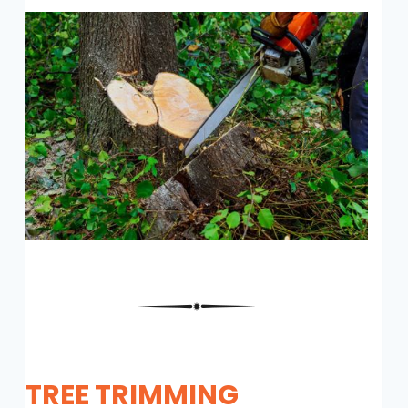
TREE TRIMMING