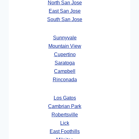
North San Jose
East San Jose
South San Jose
Sunnyvale
Mountain View
Cupertino
Saratoga
Campbell
Rinconada
Los Gatos
Cambrian Park
Robertsville
Lick
East Foothills