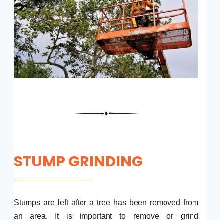
STUMP GRINDING
Stumps are left after a tree has been removed from
an area. It is important to remove or grind