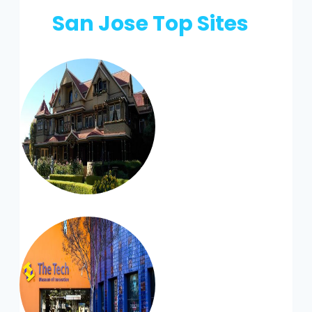
San Jose Top Sites