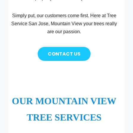
Simply put, our customers come first. Here at Tree
Service San Jose, Mountain View your trees really
are our passion.
CONTACT US
OUR MOUNTAIN VIEW
TREE SERVICES