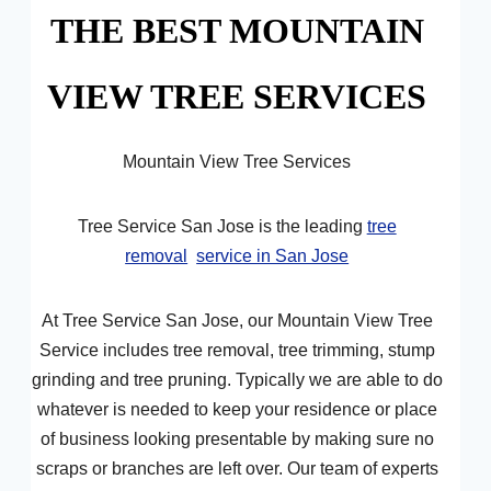
THE BEST MOUNTAIN
VIEW TREE SERVICES
Mountain View Tree Services
Tree Service San Jose is the leading
tree
removal
service in San Jose
At Tree Service San Jose, our Mountain View Tree
Service includes tree removal, tree trimming, stump
grinding and tree pruning. Typically we are able to do
whatever is needed to keep your residence or place
of business looking presentable by making sure no
scraps or branches are left over. Our team of experts