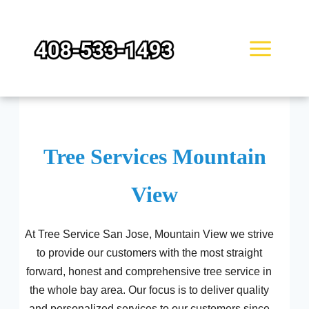
Skip
to
content
Tree Services Mountain
View
At Tree Service San Jose, Mountain View we strive
to provide our customers with the most straight
forward, honest and comprehensive tree service in
the whole bay area. Our focus is to deliver quality
and personalized services to our customers since