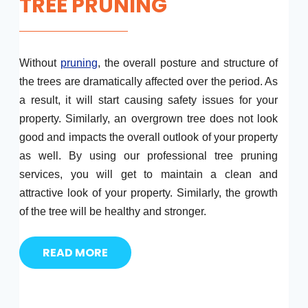
TREE PRUNING
Without
pruning
, the overall posture and structure of
the trees are dramatically affected over the period. As
a result, it will start causing safety issues for your
property. Similarly, an overgrown tree does not look
good and impacts the overall outlook of your property
as well. By using our professional tree pruning
services, you will get to maintain a clean and
attractive look of your property. Similarly, the growth
of the tree will be healthy and stronger.
READ MORE