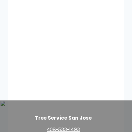
Tree Service San Jose
408-533-1493