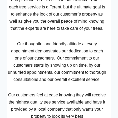
each tree service is different, but the ultimate goal is
to enhance the look of our customer’s property as
well as give you the overall peace of mind knowing
that the experts are here to take care of your trees.
Our thoughtful and friendly attitude at every
appointment demonstrates our dedication to each
one of our customers. Our commitment to our
customers starts by showing up on time, by our
unhurried appointments, our commitment to thorough
consultations and our overall excellent service.
Our customers feel at ease knowing they will receive
the highest quality tree service available and have it
provided by a local company that only wants your
property to look its very best