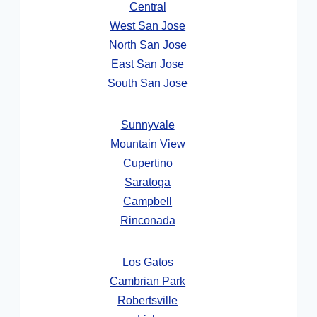
Central
West San Jose
North San Jose
East San Jose
South San Jose
Sunnyvale
Mountain View
Cupertino
Saratoga
Campbell
Rinconada
Los Gatos
Cambrian Park
Robertsville