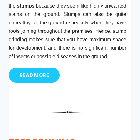
the
stumps
because they seem like highly unwanted
stains on the ground. Stumps can also be quite
unhealthy for the ground especially when they have
roots joining throughout the premises. Hence, stump
grinding makes sure that you have maximum space
for development, and there is no significant number
of insects or possible diseases in the ground.
READ MORE