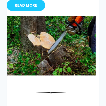
READ MORE