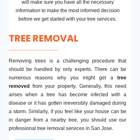
will make sure you have all the necessary
information to make the most informed decision
before we get started with your tree services.
TREE REMOVAL
Removing trees is a challenging procedure that
should be handled by only experts. There can be
numerous reasons why you might get a
tree
removed
from your property. Generally, this need
arises when a tree has become infected with a
disease or it has gotten irreversibly damaged during
a storm. Similarly, if you feel like your house can be
in danger from a nearby tree, you should use our
professional tree removal services in San Jose.