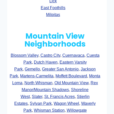
Lick
East Foothills
Milpitas
Mountain View
Neighborhoods
Blossom Valley
,
Castro City
,
Cuernavaca
,
Cuesta
Park
,
Dutch Haven
,
Eastern Varsity
Park
,
Gemello
,
Greater San Antonio
,
Jackson
Park
,
Martens-Carmelita
,
Moffett Boulevard
,
Monta
Loma
,
North Whisman
,
Old Mountain View
,
Rex
Manor/Mountain Shadows
,
Shoreline
West
,
Slater
,
St. Francis Acres
,
Stierlin
Estates
,
Sylvan Park
,
Wagon Wheel
,
Waverly
Park
,
Whisman Station
,
Willowgate