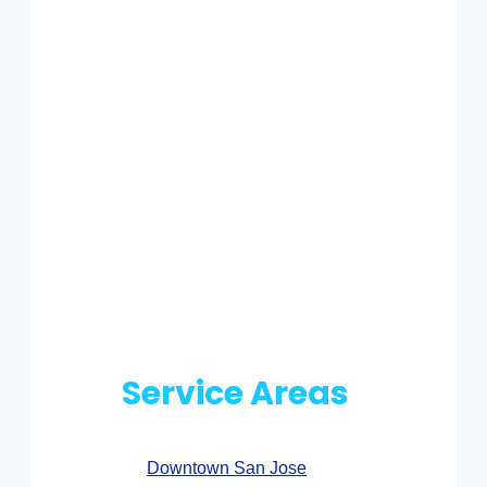
Service Areas
Downtown San Jose