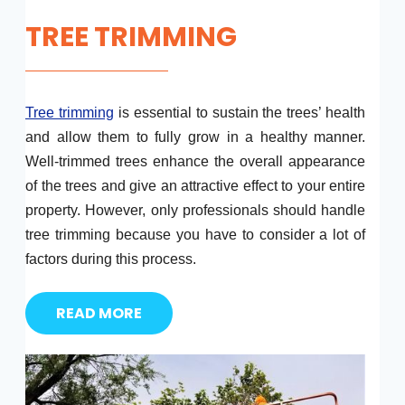
TREE TRIMMING
Tree trimming
is essential to sustain the trees’ health
and allow them to fully grow in a healthy manner.
Well-trimmed trees enhance the overall appearance
of the trees and give an attractive effect to your entire
property. However, only professionals should handle
tree trimming because you have to consider a lot of
factors during this process.
READ MORE